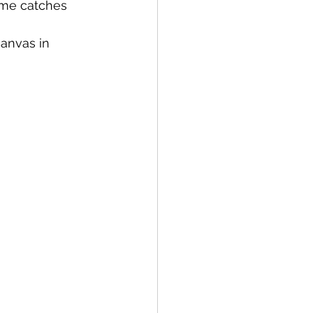
ome catches 
anvas in 