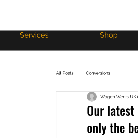
WAGEN WERKS
Services
Shop
All Posts
Conversions
Wagen Werks UK
Our latest
only the b