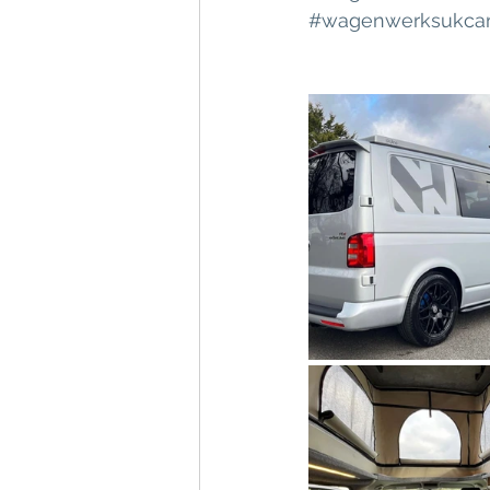
#wagenwerksukca