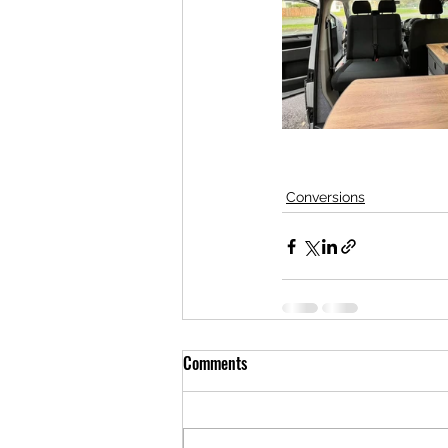
Conversions
Comments