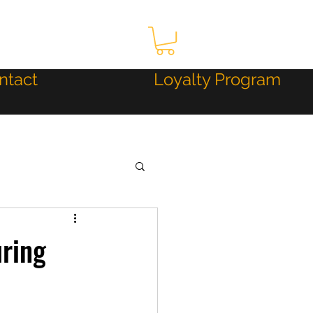
ntact
Loyalty Program
uring