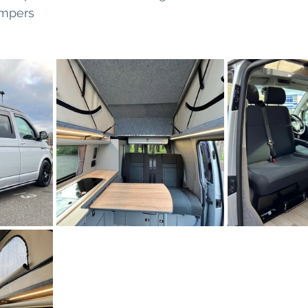
mpers