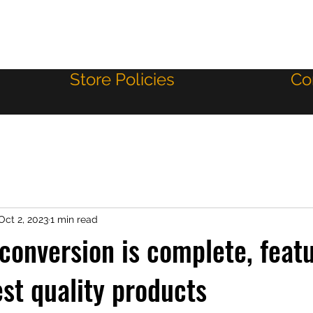
Store Policies
Co
Oct 2, 2023
1 min read
 conversion is complete, feat
est quality products