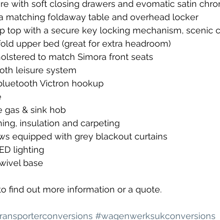
ure with soft closing drawers and evomatic satin chr
 matching foldaway table and overhead locker
op top with a secure key locking mechanism, scenic c
fold upper bed (great for extra headroom)
pholstered to match Simora front seats
ooth leisure system
bluetooth Victron hookup
e
 gas & sink hob
ing, insulation and carpeting
ows equipped with grey blackout curtains
D lighting
swivel base
to find out more information or a quote.
ransporterconversions
#wagenwerksukconversions