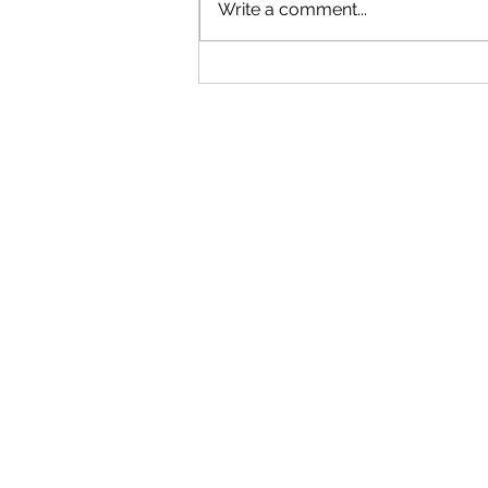
Write a comment...