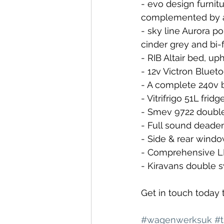
- evo design furnit
complemented by a
- sky line Aurora p
cinder grey and bi-
- RIB Altair bed, u
- 12v Victron Bluet
- A complete 240v 
- Vitrifrigo 51L fridg
- Smev 9722 double
- Full sound deaden
- Side & rear wind
- Comprehensive LE
- Kiravans double 
Get in touch today 
#wagenwerksuk
#t